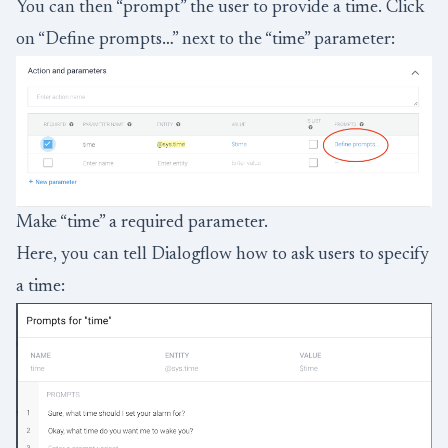
You can then “prompt” the user to provide a time. Click
on “Define prompts…” next to the “time” parameter:
Make “time” a required parameter.
Here, you can tell Dialogflow how to ask users to specify
a time: