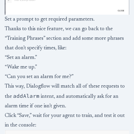
Set a prompt to get required parameters.
Thanks to this nice feature, we can go back to the
“Training Phrases” section and add some more phrases
that don’t specify times, like:
“Set an alarm.”
“Wake me up.”
“Can you set an alarm for me?”
This way, Dialogflow will match all of these requests to
addAlarm
the
intent, and automatically ask for an
alarm time if one isn’t given.
Click “Save,” wait for your agent to train, and test it out
in the console: