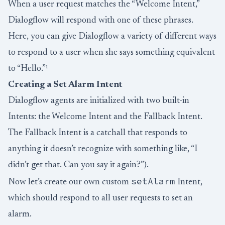
When a user request matches the “Welcome Intent,”
Dialogflow will respond with one of these phrases.
Here, you can give Dialogflow a variety of different ways
to respond to a user when she says something equivalent
to “Hello.”¹
Creating a Set Alarm Intent
Dialogflow agents are initialized with two built-in
Intents: the Welcome Intent and the Fallback Intent.
The Fallback Intent is a catchall that responds to
anything it doesn’t recognize with something like, “I
didn’t get that. Can you say it again?”).
setAlarm
Now let’s create our own custom
Intent,
which should respond to all user requests to set an
alarm.