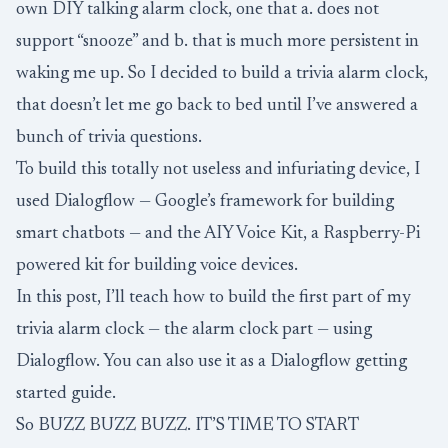
own DIY talking alarm clock, one that a. does not
support “snooze” and b. that is much more persistent in
waking me up. So I decided to build a trivia alarm clock,
that doesn’t let me go back to bed until I’ve answered a
bunch of trivia questions.
To build this totally not useless and infuriating device, I
used
Dialogflow
— Google’s framework for building
smart chatbots — and the
AIY Voice Kit
, a Raspberry-Pi
powered kit for building voice devices.
In this post, I’ll teach how to build the first part of my
trivia alarm clock — the alarm clock part — using
Dialogflow. You can also use it as a Dialogflow getting
started guide.
So BUZZ BUZZ BUZZ. IT’S TIME TO START