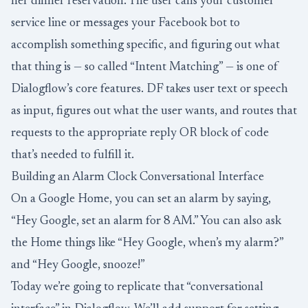
her dinner reservation. The user calls your customer
service line or messages your Facebook bot to
accomplish something specific, and figuring out what
that thing is — so called “Intent Matching” — is one of
Dialogflow’s core features. DF takes user text or speech
as input, figures out what the user wants, and routes that
requests to the appropriate reply OR block of code
that’s needed to fulfill it.
Building an Alarm Clock Conversational Interface
On a Google Home, you can set an alarm by saying,
“Hey Google, set an alarm for 8 AM.” You can also ask
the Home things like “Hey Google, when’s my alarm?”
and “Hey Google, snooze!”
Today we’re going to replicate that “conversational