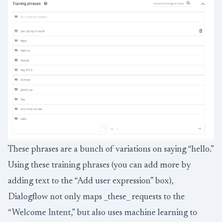
These phrases are a bunch of variations on saying “hello.”
Using these training phrases (you can add more by
adding text to the “Add user expression” box),
Dialogflow not only maps _these_ requests to the
“Welcome Intent,” but also uses machine learning to