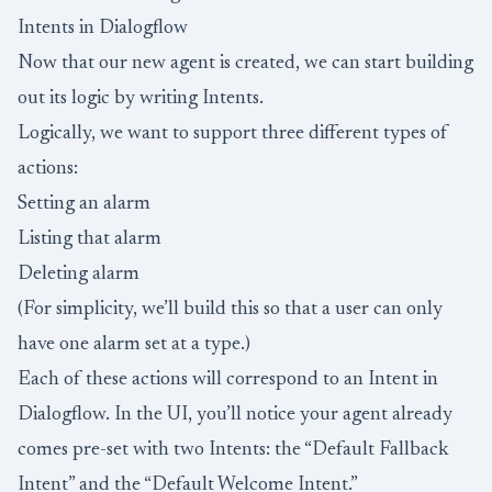
Intents in Dialogflow
Now that our new agent is created, we can start building
out its logic by writing Intents.
Logically, we want to support three different types of
actions:
Setting an alarm
Listing that alarm
Deleting alarm
(For simplicity, we’ll build this so that a user can only
have one alarm set at a type.)
Each of these actions will correspond to an Intent in
Dialogflow. In the UI, you’ll notice your agent already
comes pre-set with two Intents: the “Default Fallback
Intent” and the “Default Welcome Intent.”