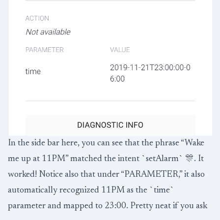
In the side bar here, you can see that the phrase “Wake
me up at 11PM” matched the intent `setAlarm` 🎊. It
worked! Notice also that under “PARAMETER,” it also
automatically recognized 11PM as the `time`
parameter and mapped to 23:00. Pretty neat if you ask