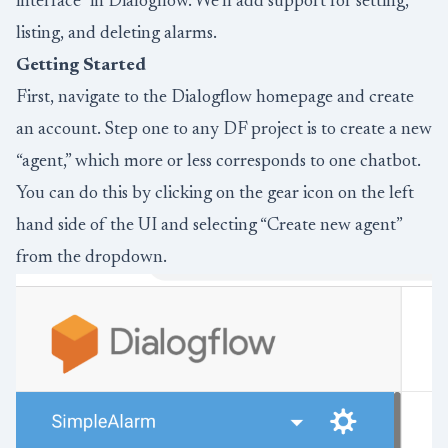
interface” in Dialogflow. We’ll add support for setting,
listing, and deleting alarms.
Getting Started
First, navigate to the
Dialogflow
homepage and create
an account. Step one to any DF project is to create a new
“agent,” which more or less corresponds to one chatbot.
You can do this by clicking on the gear icon on the left
hand side of the UI and selecting “Create new agent”
from the dropdown.