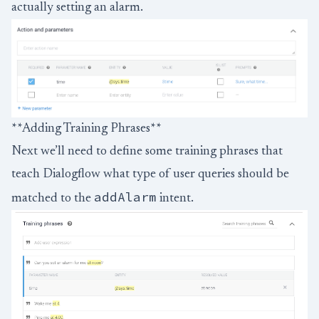
actually setting an alarm.
**Adding Training Phrases**
Next we’ll need to define some training phrases that
teach Dialogflow what type of user queries should be
addAlarm
matched to the
intent.