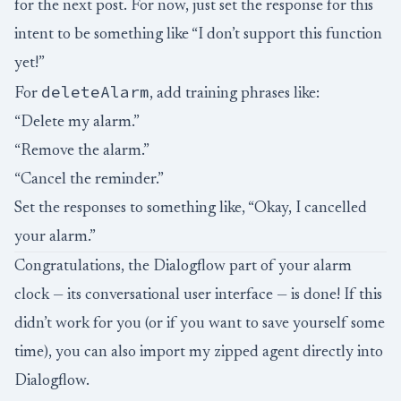
for the next post. For now, just set the response for this
intent to be something like “I don’t support this function
yet!”
deleteAlarm
For
, add training phrases like:
“Delete my alarm.”
“Remove the alarm.”
“Cancel the reminder.”
Set the responses to something like, “Okay, I cancelled
your alarm.”
Congratulations, the Dialogflow part of your alarm
clock — its conversational user interface — is done! If this
didn’t work for you (or if you want to save yourself some
time), you can also
import
my zipped agent directly into
Dialogflow.