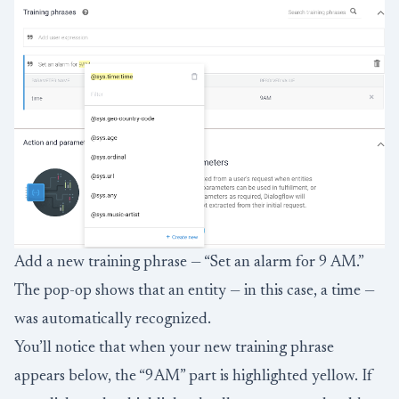
Add a new training phrase — “Set an alarm for 9 AM.”
The pop-op shows that an entity — in this case, a time —
was automatically recognized.
You’ll notice that when your new training phrase
appears below, the “9AM” part is highlighted yellow. If