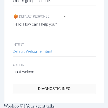
Woohoo 🎊! Your agent talks.