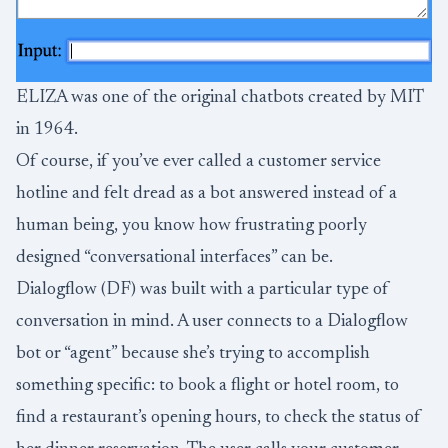
ELIZA was one of the original chatbots created by MIT
in 1964.
Of course, if you’ve ever called a customer service
hotline and felt dread as a bot answered instead of a
human being, you know how frustrating poorly
designed “conversational interfaces” can be.
Dialogflow (DF) was built with a particular type of
conversation in mind. A user connects to a Dialogflow
bot or “agent” because she’s trying to accomplish
something specific: to book a flight or hotel room, to
find a restaurant’s opening hours, to check the status of