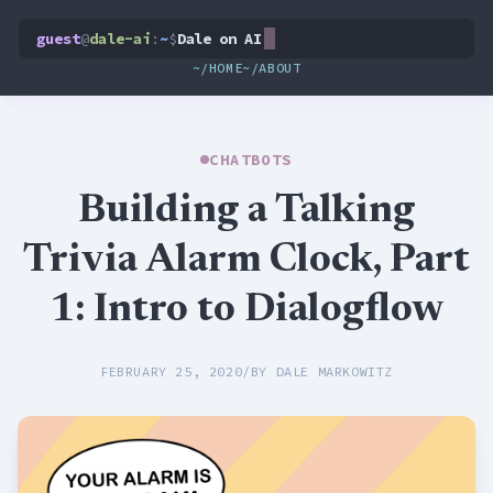
guest
@
dale-ai
:
~
$
Dale on AI
~/HOME
~/ABOUT
CHATBOTS
Building a Talking
Trivia Alarm Clock, Part
1: Intro to Dialogflow
FEBRUARY 25, 2020
/
BY DALE MARKOWITZ