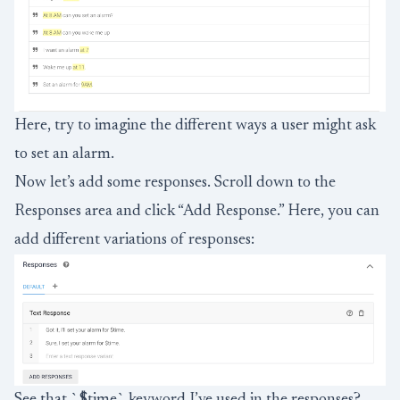
Here, try to imagine the different ways a user might ask
to set an alarm.
Now let’s add some responses. Scroll down to the
Responses area and click “Add Response.” Here, you can
add different variations of responses:
See that `$time` keyword I’ve used in the responses?