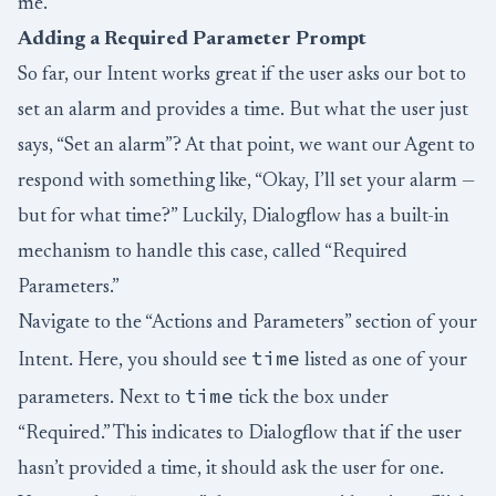
me.
Adding a Required Parameter Prompt
So far, our Intent works great if the user asks our bot to
set an alarm and provides a time. But what the user just
says, “Set an alarm”? At that point, we want our Agent to
respond with something like, “Okay, I’ll set your alarm —
but for what time?” Luckily, Dialogflow has a built-in
mechanism to handle this case, called “Required
Parameters.”
Navigate to the “Actions and Parameters” section of your
time
Intent. Here, you should see
listed as one of your
time
parameters. Next to
tick the box under
“Required.” This indicates to Dialogflow that if the user
hasn’t provided a time, it should ask the user for one.