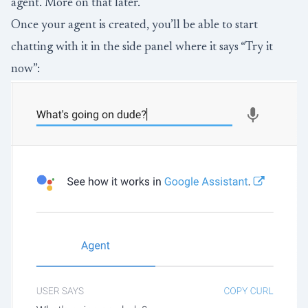
agent. More on that later.
Once your agent is created, you’ll be able to start
chatting with it in the side panel where it says “Try it
now”: