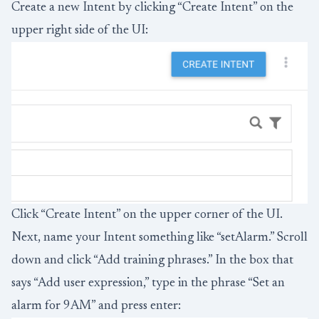
Create a new Intent by clicking “Create Intent” on the
upper right side of the UI:
Click “Create Intent” on the upper corner of the UI.
Next, name your Intent something like “setAlarm.” Scroll
down and click “Add training phrases.” In the box that
says “Add user expression,” type in the phrase “Set an
alarm for 9AM” and press enter: