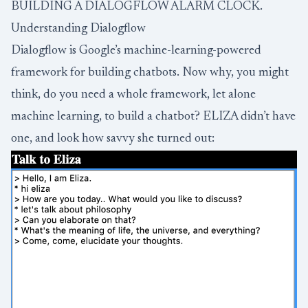
BUILDING A DIALOGFLOW ALARM CLOCK.
Understanding Dialogflow
Dialogflow is Google’s machine-learning-powered
framework for building chatbots. Now why, you might
think, do you need a whole framework, let alone
machine learning, to build a chatbot?
ELIZA
didn’t have
one, and look how savvy she turned out: