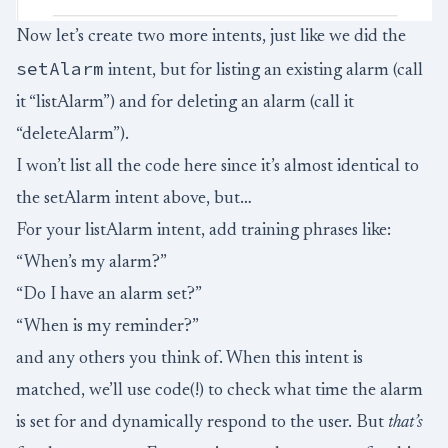
Now let’s create two more intents, just like we did the
setAlarm
intent, but for listing an existing alarm (call
it “listAlarm”) and for deleting an alarm (call it
“deleteAlarm”).
I won’t list all the code here since it’s almost identical to
the setAlarm intent above, but…
For your listAlarm intent, add training phrases like:
“When’s my alarm?”
“Do I have an alarm set?”
“When is my reminder?”
and any others you think of. When this intent is
matched, we’ll use code(!) to check what time the alarm
is set for and dynamically respond to the user. But
that’s