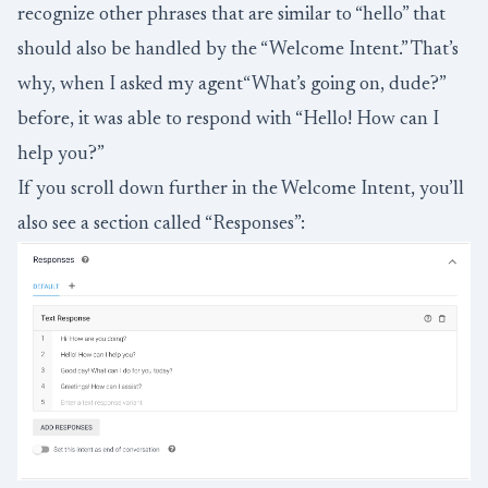
recognize other phrases that are similar to “hello” that
should also be handled by the “Welcome Intent.” That’s
why, when I asked my agent“What’s going on, dude?”
before, it was able to respond with “Hello! How can I
help you?”
If you scroll down further in the Welcome Intent, you’ll
also see a section called “Responses”: