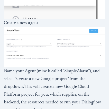
Create a new agent
Name your Agent (mine is called “SimpleAlarm”), and
select “Create a new Google project” from the
dropdown. This will create a new Google Cloud
Platform project for you, which supplies, on the
backend, the resources needed to run your Dialogflow