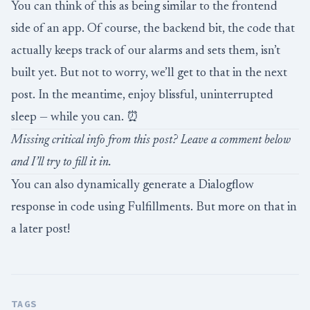
You can think of this as being similar to the frontend
side of an app. Of course, the backend bit, the code that
actually keeps track of our alarms and sets them, isn’t
built yet. But not to worry, we’ll get to that in the next
post. In the meantime, enjoy blissful, uninterrupted
sleep — while you can. ⏰
Missing critical info from this post? Leave a comment below
and I’ll try to fill it in.
You can also dynamically generate a Dialogflow
response in code using
Fulfillments
. But more on that in
a later post!
TAGS