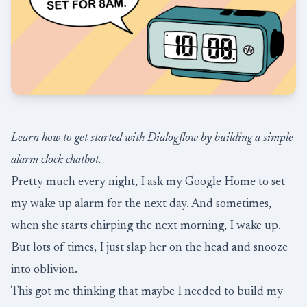
Learn how to get started with Dialogflow by building a simple
alarm clock chatbot.
Pretty much every night, I ask my Google Home to set
my wake up alarm for the next day. And sometimes,
when she starts chirping the next morning, I wake up.
But lots of times, I just slap her on the head and snooze
into oblivion.
This got me thinking that maybe I needed to build my