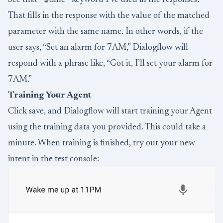
That fills in the response with the value of the matched
parameter with the same name. In other words, if the
user says, “Set an alarm for 7AM,” Dialogflow will
respond with a phrase like, “Got it, I’ll set your alarm for
7AM.”
Training Your Agent
Click save, and Dialogflow will start training your Agent
using the training data you provided. This could take a
minute. When training is finished, try out your new
intent in the test console: