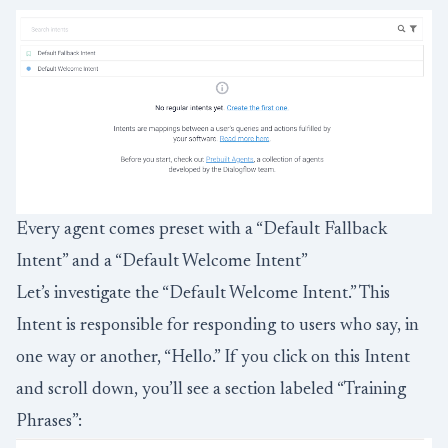
Every agent comes preset with a “Default Fallback
Intent” and a “Default Welcome Intent”
Let’s investigate the “Default Welcome Intent.” This
Intent is responsible for responding to users who say, in
one way or another, “Hello.” If you click on this Intent
and scroll down, you’ll see a section labeled “Training
Phrases”: