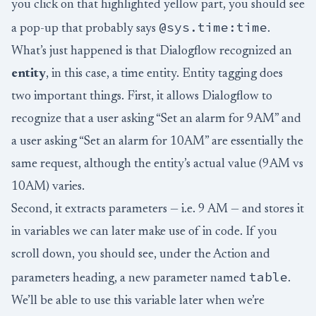
you click on that highlighted yellow part, you should see
@sys.time:time
a pop-up that probably says
.
What’s just happened is that Dialogflow recognized an
entity
, in this case, a time entity. Entity tagging does
two important things. First, it allows Dialogflow to
recognize that a user asking “Set an alarm for 9AM” and
a user asking “Set an alarm for 10AM” are essentially the
same request, although the entity’s actual value (9AM vs
10AM) varies.
Second, it extracts parameters — i.e. 9 AM — and stores it
in variables we can later make use of in code. If you
scroll down, you should see, under the Action and
table
parameters heading, a new parameter named
.
We’ll be able to use this variable later when we’re