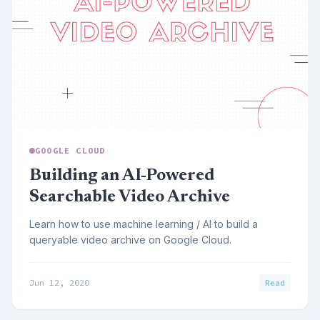
GOOGLE CLOUD
Building an AI-Powered
Searchable Video Archive
Learn how to use machine learning / AI to build a
queryable video archive on Google Cloud.
Jun 12, 2020
Read