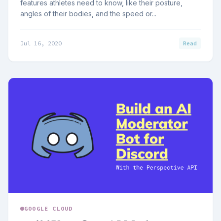
features athletes need to know, like their posture,
angles of their bodies, and the speed or...
Jul 16, 2020
Read
GOOGLE CLOUD