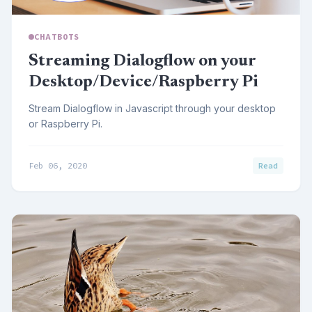
CHATBOTS
Streaming Dialogflow on your
Desktop/Device/Raspberry Pi
Stream Dialogflow in Javascript through your desktop
or Raspberry Pi.
Feb 06, 2020
Read