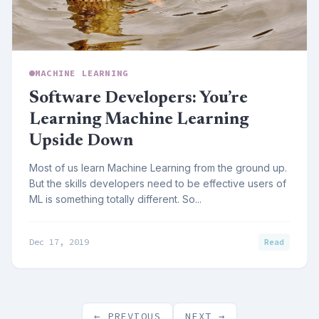
MACHINE LEARNING
Software Developers: You’re
Learning Machine Learning
Upside Down
Most of us learn Machine Learning from the ground up.
But the skills developers need to be effective users of
ML is something totally different. So...
Dec 17, 2019
Read
← PREVIOUS
NEXT →