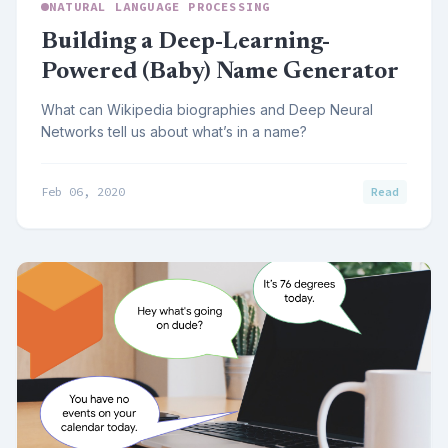
NATURAL LANGUAGE PROCESSING
Building a Deep-Learning-
Powered (Baby) Name Generator
What can Wikipedia biographies and Deep Neural
Networks tell us about what’s in a name?
Feb 06, 2020
Read