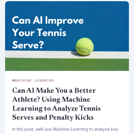
MACHINE LEARNING
Can AI Make You a Better
Athlete? Using Machine
Learning to Analyze Tennis
Serves and Penalty Kicks
In this post, well use Machine Learning to analyze key