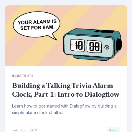
CHATBOTS
Building a Talking Trivia Alarm
Clock, Part 1: Intro to Dialogflow
Learn how to get started with Dialogflow by building a
simple alarm clock chatbot.
Feb 25, 2020
Read