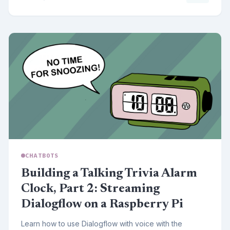
CHATBOTS
Building a Talking Trivia Alarm
Clock, Part 2: Streaming
Dialogflow on a Raspberry Pi
Learn how to use Dialogflow with voice with the