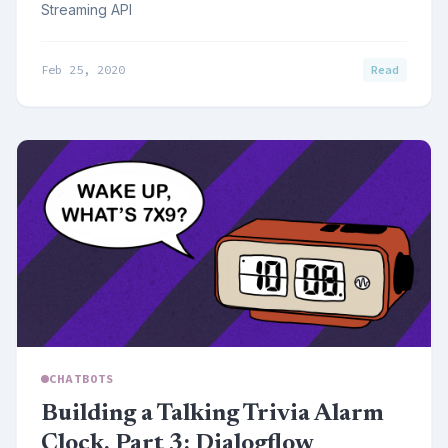
Streaming API
Feb 25, 2020
Read
CHATBOTS
Building a Talking Trivia Alarm
Clock, Part 3: Dialogflow