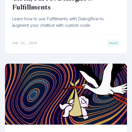
Fulfillments
Learn how to use Fulfillments with Dialogflow to
augment your chatbot with custom code.
Feb 25, 2020
Read