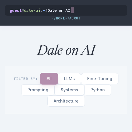
guest
@
dale-ai
:
~
$
Dale on AI
~/HOME
~/ABOUT
Dale on AI
All
LLMs
Fine-Tuning
FILTER BY:
Prompting
Systems
Python
Architecture