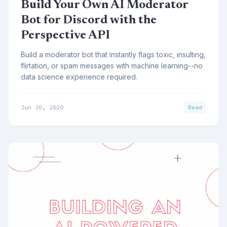
Build Your Own AI Moderator
Bot for Discord with the
Perspective API
Build a moderator bot that instantly flags toxic, insulting,
flirtation, or spam messages with machine learning--no
data science experience required.
Jun 30, 2020
Read